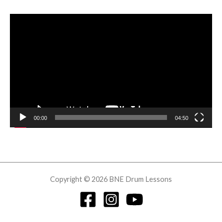
Video
Player
00:00
04:50
Copyright © 2026 BNE Drum Lessons