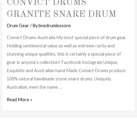
CONVICT DRUMS
GRANITE SNARE DRUM
Drum Gear
/ By
bnedrumlessons
Convict Drums Australia My most special piece of drum gear.
Holding sentimental value as well as extreme rarity and
stunning unique qualities, this is certainly a special piece of
gear in anyone’s collection! Facebook Instagram Unique,
Exquisite and Australian hand Made Convict Drums produce
100% natural handmade stone snare drums. Uniquely
Australian, even the name …
Convict
Read More »
Drums
Granite
Snare
Drum