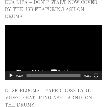
DUA LIPA – DON’T START NOW COVER
BY THE JSB FEATURING ASH ON
DRUMS
Video
Player
00:00
02:51
DUSK BLOOMS – PAPER ROSE LYRIC
VIDEO FEATURING ASH CARNIE ON
THE DRUMS