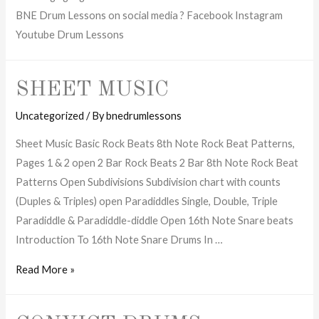
BNE Drum Lessons on social media ? Facebook Instagram
Youtube Drum Lessons
SHEET MUSIC
Uncategorized
/ By
bnedrumlessons
Sheet Music Basic Rock Beats 8th Note Rock Beat Patterns,
Pages 1 & 2 open 2 Bar Rock Beats 2 Bar 8th Note Rock Beat
Patterns Open Subdivisions Subdivision chart with counts
(Duples & Triples) open Paradiddles Single, Double, Triple
Paradiddle & Paradiddle-diddle Open 16th Note Snare beats
Introduction To 16th Note Snare Drums In …
Sheet
Read More »
Music