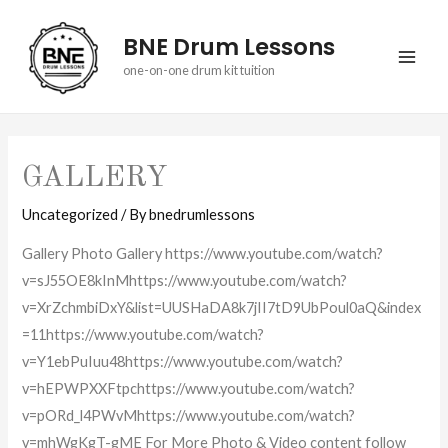
BNE Drum Lessons
MAI
one-on-one drum kit tuition
ME
GALLERY
Uncategorized
/ By
bnedrumlessons
Gallery Photo Gallery https://www.youtube.com/watch?
v=sJ55OE8kInMhttps://www.youtube.com/watch?
v=XrZchmbiDxY&list=UUSHaDA8k7jII7tD9UbPoul0aQ&index
=11https://www.youtube.com/watch?
v=Y1ebPuIuu48https://www.youtube.com/watch?
v=hEPWPXXFtpchttps://www.youtube.com/watch?
v=pORd_l4PWvMhttps://www.youtube.com/watch?
v=mhWgKgT-gME For More Photo & Video content follow